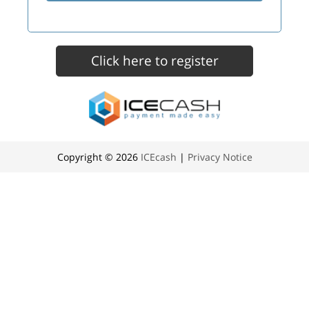
Copyright © 2026
ICEcash
|
Privacy Notice