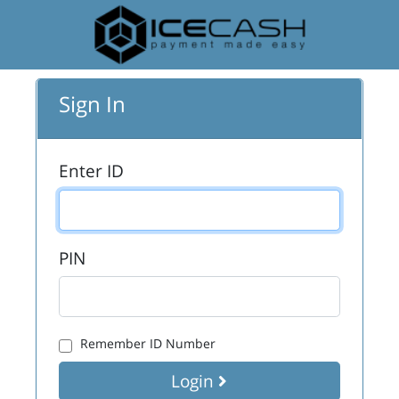
Sign In
Enter ID
PIN
Remember ID Number
Login